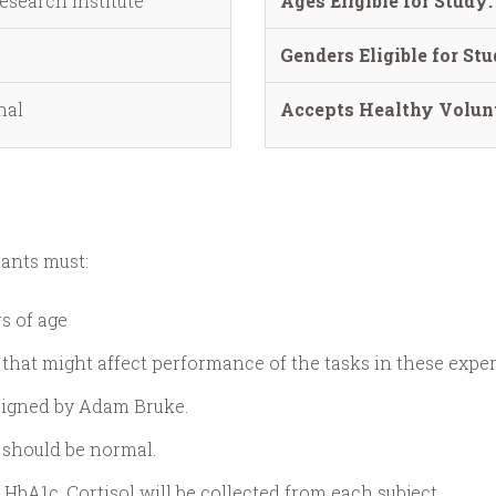
esearch Institute
Ages Eligible for Study:
Genders Eligible for Stu
nal
Accepts Healthy Volunt
pants must:
s of age
 that might affect performance of the tasks in these expe
esigned by Adam Bruke.
 should be normal.
HbA1c, Cortisol will be collected from each subject