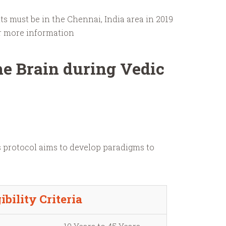
ts must be in the Chennai, India area in 2019
r more information
he Brain during Vedic
s protocol aims to develop paradigms to
ibility Criteria