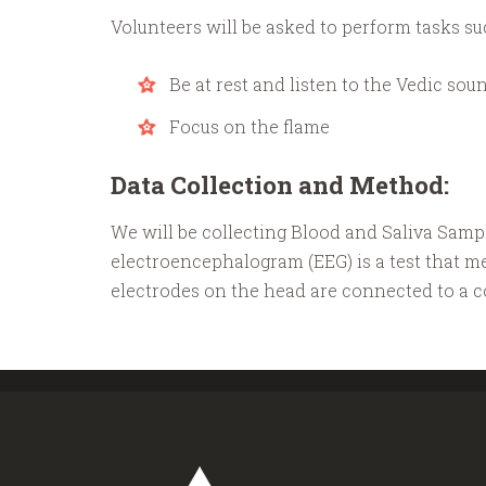
Volunteers will be asked to perform tasks su
Be at rest and listen to the Vedic sou
Focus on the flame
Data Collection and Method:
We will be collecting Blood and Saliva Sam
electroencephalogram (EEG) is a test that mea
electrodes on the head are connected to a co