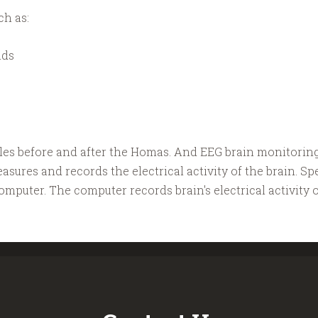
ch as:
nds
ples before and after the Homas. And EEG brain monitorin
sures and records the electrical activity of the brain. Sp
mputer. The computer records brain's electrical activity 