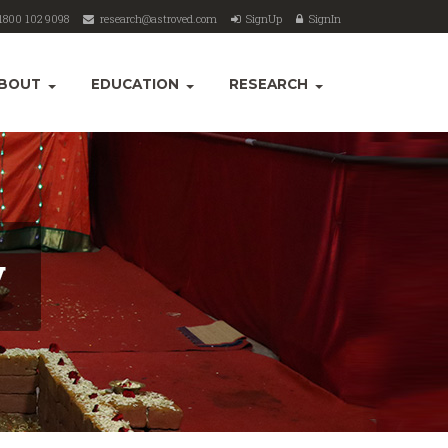
1800 102 9098
research@astroved.com
SignUp
SignIn
BOUT
EDUCATION
RESEARCH