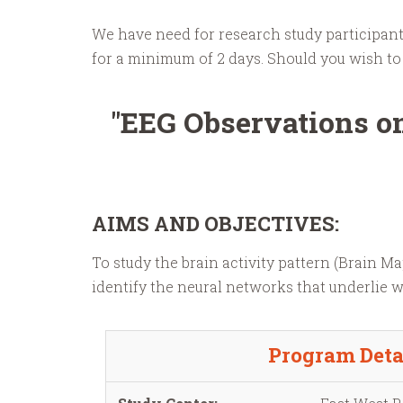
We have need for research study participants
for a minimum of 2 days. Should you wish to 
"EEG Observations on
AIMS AND OBJECTIVES:
To study the brain activity pattern (Brain 
identify the neural networks that underlie 
Program Deta