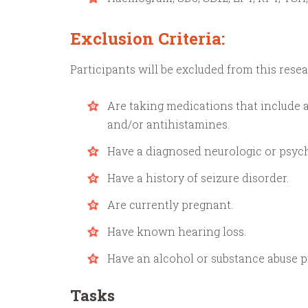
Exclusion Criteria:
Participants will be excluded from this resea
Are taking medications that include a
and/or antihistamines.
Have a diagnosed neurologic or psych
Have a history of seizure disorder.
Are currently pregnant.
Have known hearing loss.
Have an alcohol or substance abuse p
Tasks