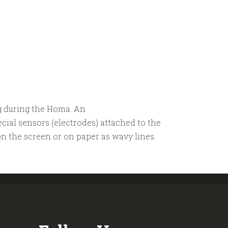
g during the Homa. An
ecial sensors (electrodes) attached to the
on the screen or on paper as wavy lines.