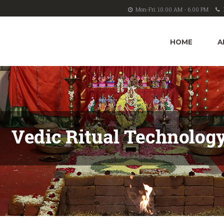
Mon-Fri: 10.00 AM - 6.00 PM
HOME
A