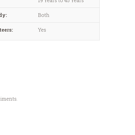
19 Years to 45 Years
dy:
Both
eers:
Yes
riments.