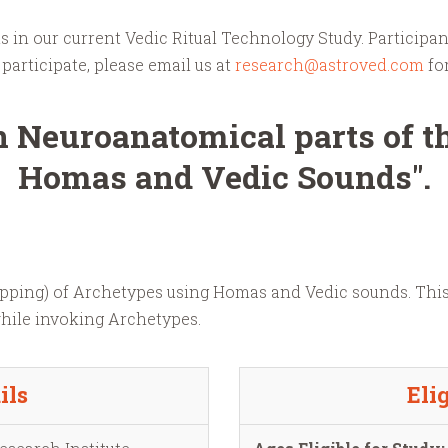
 in our current Vedic Ritual Technology Study. Participan
participate, please email us at
research@astroved.com
fo
 Neuroanatomical parts of t
Homas and Vedic Sounds".
Mapping) of Archetypes using Homas and Vedic sounds. Thi
while invoking Archetypes.
ils
Elig