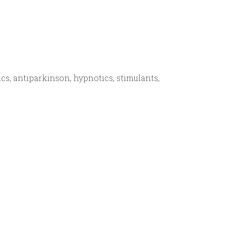
cs, antiparkinson, hypnotics, stimulants,