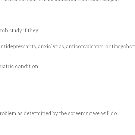
rch study if they:
ntidepressants, anxiolytics, anticonvulsants, antipsychoti
iatric condition.
roblem as determined by the screening we will do.