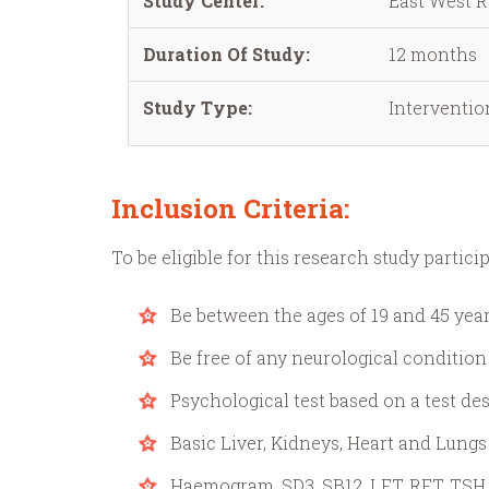
Study Center:
East West R
Duration Of Study:
12 months
Study Type:
Interventio
Inclusion Criteria:
To be eligible for this research study partici
Be between the ages of 19 and 45 year
Be free of any neurological condition
Psychological test based on a test d
Basic Liver, Kidneys, Heart and Lungs
Haemogram, SD3, SB12, LFT, RFT, TSH, 